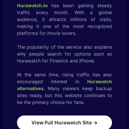
Hurawatch.to
has been gaining steady
traffic every month. With a global
audience, it attracts millions of visits,
making it one of the most recognized
platforms for movie lovers.
The popularity of the service also explains
why people search for options such as
Hurawatch for Firestick and iPhone.
At the same time, rising traffic has also
encouraged interest in
Hurawatch
alternatives
. Many viewers keep backup
sites ready, but this website continues to
be the primary choice for fans.
View Full Hurawatch Site →