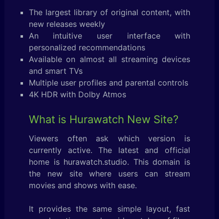
The largest library of original content, with
new releases weekly
An intuitive user interface with
personalized recommendations
Available on almost all streaming devices
and smart TVs
Multiple user profiles and parental controls
4K HDR with Dolby Atmos
What is Hurawatch New Site?
Viewers often ask which version is
currently active. The latest and official
home is hurawatch.studio. This domain is
the new site where users can stream
movies and shows with ease.
It provides the same simple layout, fast