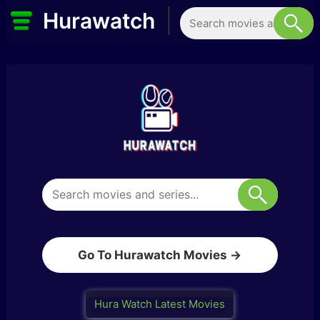
Hurawatch
Go To Hurawatch Movies →
Hura Watch Latest Movies