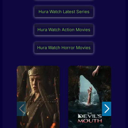
Hura Watch Latest Series
Hura Watch Action Movies
Hura Watch Horror Movies