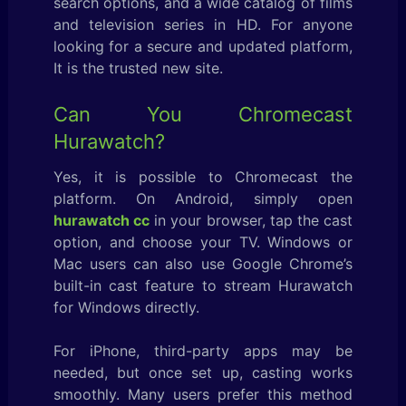
search options, and a wide catalog of films
and television series in HD. For anyone
looking for a secure and updated platform,
It is the trusted new site.
Can You Chromecast
Hurawatch?
Yes, it is possible to Chromecast the
platform. On Android, simply open
hurawatch cc
in your browser, tap the cast
option, and choose your TV. Windows or
Mac users can also use Google Chrome’s
built-in cast feature to stream Hurawatch
for Windows directly.
For iPhone, third-party apps may be
needed, but once set up, casting works
smoothly. Many users prefer this method