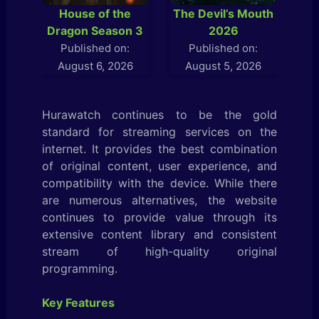
House of the
The Devil’s Mouth
L
Dragon Season 3
2026
Published on:
Published on:
August 6, 2026
August 5, 2026
Hurawatch continues to be the gold
standard for streaming services on the
internet. It provides the best combination
of original content, user experience, and
compatibility with the device. While there
are numerous alternatives, the website
continues to provide value through its
extensive content library and consistent
stream of high-quality original
programming.
Key Features