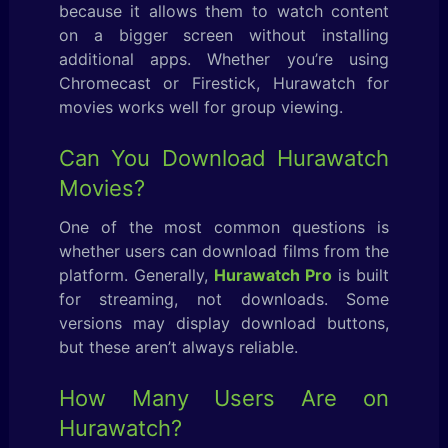
because it allows them to watch content
on a bigger screen without installing
additional apps. Whether you’re using
Chromecast or Firestick, Hurawatch for
movies works well for group viewing.
Can You Download Hurawatch
Movies?
One of the most common questions is
whether users can download films from the
platform. Generally,
Hurawatch Pro
is built
for streaming, not downloads. Some
versions may display download buttons,
but these aren’t always reliable.
How Many Users Are on
Hurawatch?