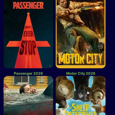
Passenger 2026
Motor City 2026