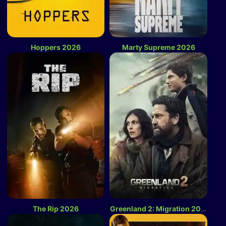
Hoppers 2026
Marty Supreme 2026
The Rip 2026
Greenland 2: Migration 2026