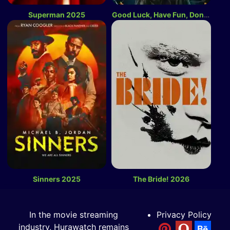
Superman 2025
Good Luck, Have Fun, Don’t Die 2026
Sinners 2025
The Bride! 2026
In the movie streaming
Privacy Policy
industry, Hurawatch remains