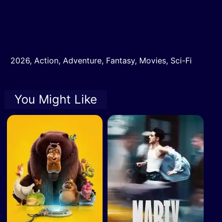
2026
,
Action
,
Adventure
,
Fantasy
,
Movies
,
Sci-Fi
You Might Like