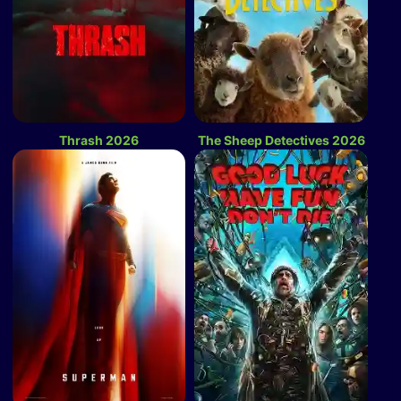
Thrash 2026
The Sheep Detectives 2026