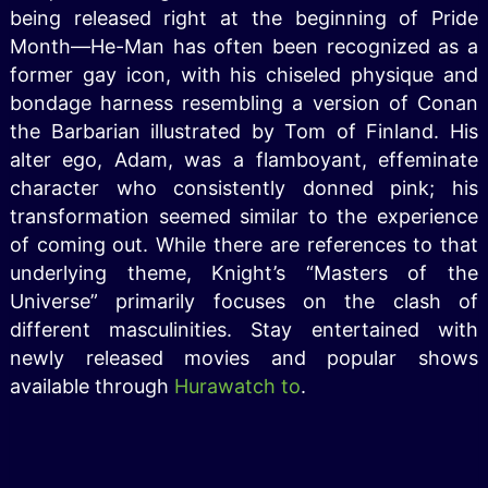
being released right at the beginning of Pride
Month—He-Man has often been recognized as a
former gay icon, with his chiseled physique and
bondage harness resembling a version of Conan
the Barbarian illustrated by Tom of Finland. His
alter ego, Adam, was a flamboyant, effeminate
character who consistently donned pink; his
transformation seemed similar to the experience
of coming out. While there are references to that
underlying theme, Knight’s “Masters of the
Universe” primarily focuses on the clash of
different masculinities. Stay entertained with
newly released movies and popular shows
available through
Hurawatch to
.