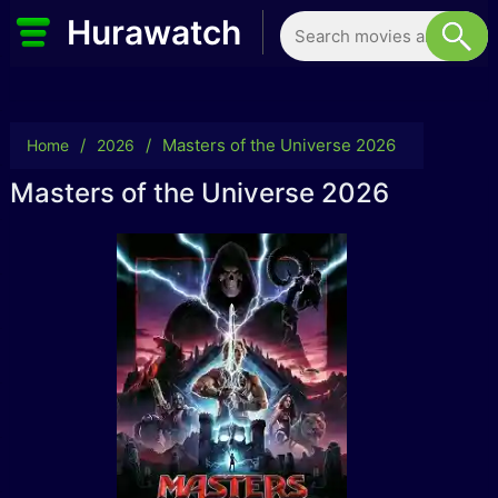
Hurawatch
/
/
Masters of the Universe 2026
Home
2026
Masters of the Universe 2026