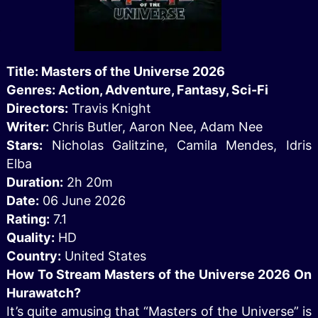
Title: Masters of the Universe 2026
Genres: Action, Adventure, Fantasy, Sci-Fi
Directors:
Travis Knight
Writer:
Chris Butler, Aaron Nee, Adam Nee
Stars:
Nicholas Galitzine, Camila Mendes, Idris
Elba
Duration:
2h 20m
Date:
06 June 2026
Rating:
7.1
Quality:
HD
Country:
United States
How To Stream Masters of the Universe 2026 On
Hurawatch?
It’s quite amusing that “Masters of the Universe” is