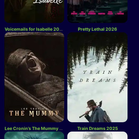
Voicemails for Isabelle 2026
Pretty Lethal 2026
Lee Cronin’s The Mummy 2026
Train Dreams 2025