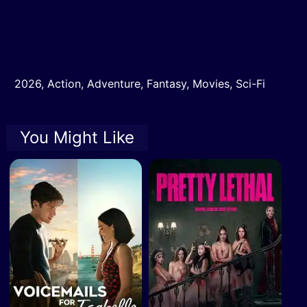
2026
,
Action
,
Adventure
,
Fantasy
,
Movies
,
Sci-Fi
You Might Like