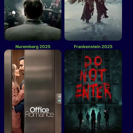
Nuremberg 2025
Frankenstein 2025