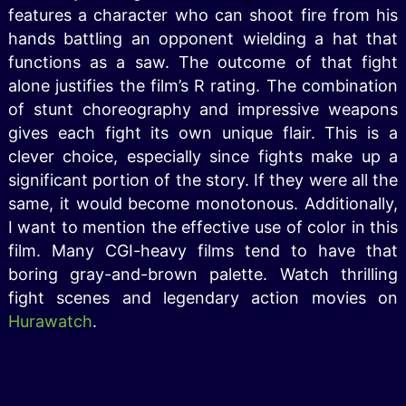
features a character who can shoot fire from his
hands battling an opponent wielding a hat that
functions as a saw. The outcome of that fight
alone justifies the film’s R rating. The combination
of stunt choreography and impressive weapons
gives each fight its own unique flair. This is a
clever choice, especially since fights make up a
significant portion of the story. If they were all the
same, it would become monotonous. Additionally,
I want to mention the effective use of color in this
film. Many CGI-heavy films tend to have that
boring gray-and-brown palette. Watch thrilling
fight scenes and legendary action movies on
Hurawatch
.