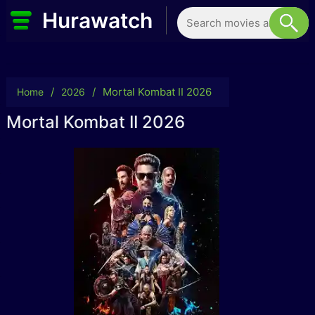
Hurawatch
/
/
Mortal Kombat II 2026
Home
2026
Mortal Kombat II 2026