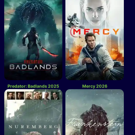
Predator: Badlands 2025
Mercy 2026