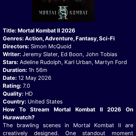
Title: Mortal Kombat II 2026
Genres: Action, Adventure, Fantasy, Sci-Fi
Directors:
Simon McQuoid
Writer:
Jeremy Slater, Ed Boon, John Tobias
Stars:
Adeline Rudolph, Karl Urban, Martyn Ford
Duration:
1h 56m
Date:
12 May 2026
Rating:
7.0
Quality:
HD
Country:
United States
How To Stream Mortal Kombat II 2026 On
Hurawatch?
The brawling scenes in Mortal Kombat II are
creatively designed. One standout moment