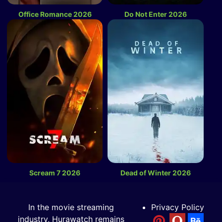
Office Romance 2026
Do Not Enter 2026
Scream 7 2026
Dead of Winter 2026
In the movie streaming
Privacy Policy
industry, Hurawatch remains