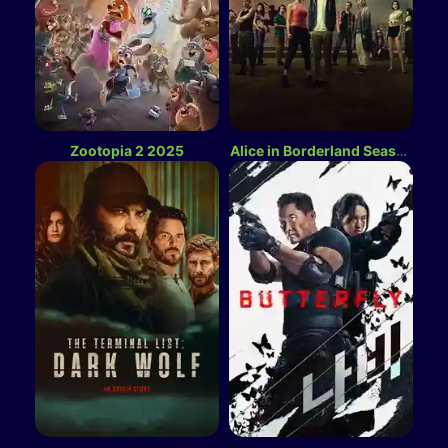
Zootopia 2 2025
Alice in Borderland Season 3