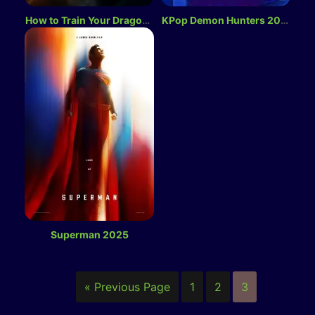
How to Train Your Dragon 2025
KPop Demon Hunters 2025
Superman 2025
« Previous Page
1
2
3