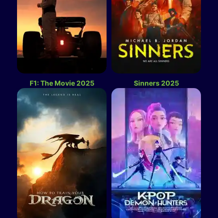
F1: The Movie 2025
Sinners 2025