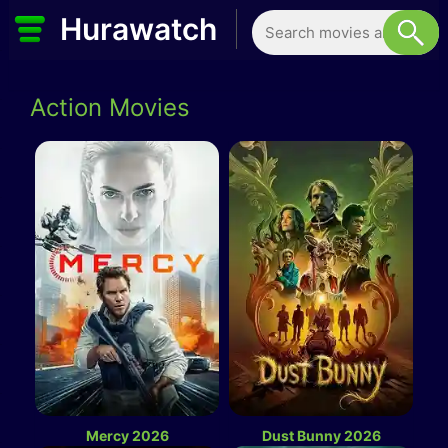
Hurawatch
Action Movies
Mercy 2026
Dust Bunny 2026