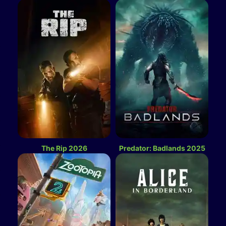
The Rip 2026
Predator: Badlands 2025