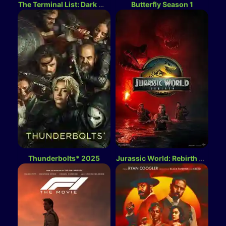
The Terminal List: Dark Wolf Season 1
Butterfly Season 1
Thunderbolts* 2025
Jurassic World: Rebirth 2025