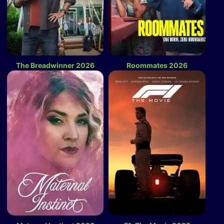
The Breadwinner 2026
Roommates 2026