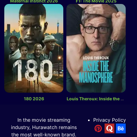
Maternal Instinct 2026
F1: The Movie 2025
180 2026
Louis Theroux: Inside the Manosphere 2026
In the movie streaming
Privacy Policy
industry, Hurawatch remains
the most well-known brand.