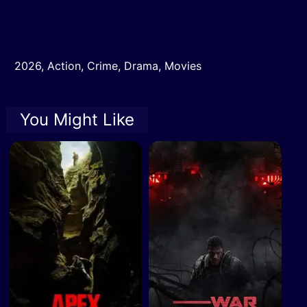
2026
,
Action
,
Crime
,
Drama
,
Movies
You Might Like