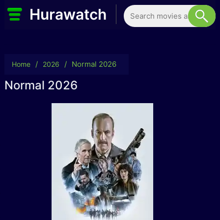
Hurawatch
/
/
Normal 2026
Home
2026
Normal 2026