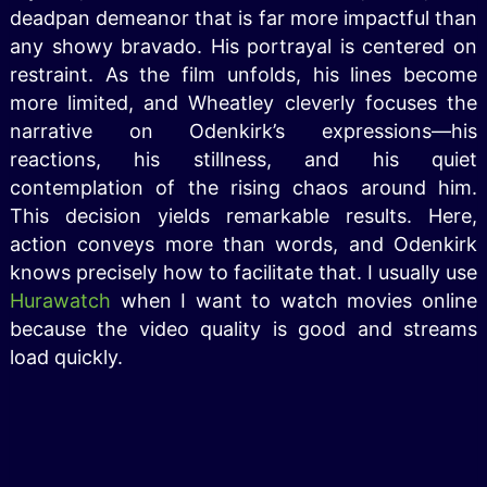
deadpan demeanor that is far more impactful than
any showy bravado. His portrayal is centered on
restraint. As the film unfolds, his lines become
more limited, and Wheatley cleverly focuses the
narrative on Odenkirk’s expressions—his
reactions, his stillness, and his quiet
contemplation of the rising chaos around him.
This decision yields remarkable results. Here,
action conveys more than words, and Odenkirk
knows precisely how to facilitate that. I usually use
Hurawatch
when I want to watch movies online
because the video quality is good and streams
load quickly.