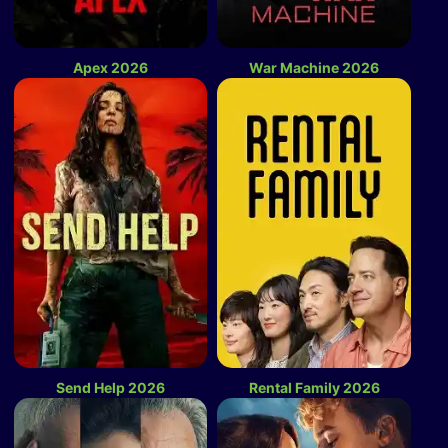
Apex 2026
War Machine 2026
Send Help 2026
Rental Family 2026