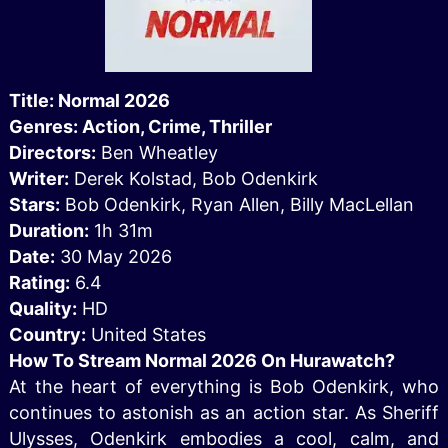
Title: Normal 2026
Genres: Action, Crime, Thriller
Directors:
Ben Wheatley
Writer:
Derek Kolstad, Bob Odenkirk
Stars:
Bob Odenkirk, Ryan Allen, Billy MacLellan
Duration:
1h 31m
Date:
30 May 2026
Rating:
6.4
Quality:
HD
Country:
United States
How To Stream Normal 2026 On Hurawatch?
At the heart of everything is Bob Odenkirk, who
continues to astonish as an action star. As Sheriff
Ulysses, Odenkirk embodies a cool, calm, and