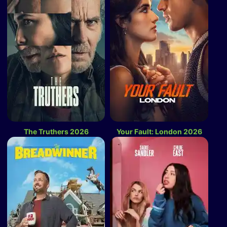
The Truthers 2026
Your Fault: London 2026